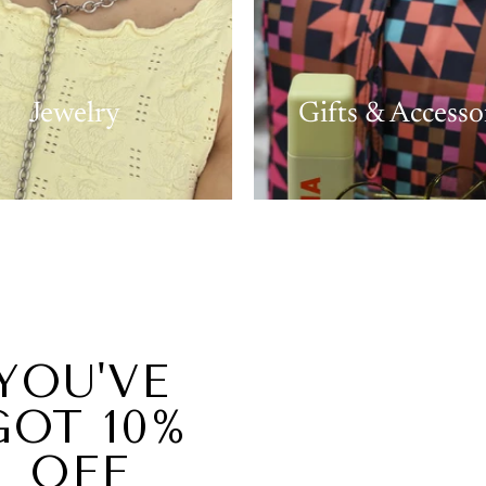
Jewelry
Gifts & Accesso