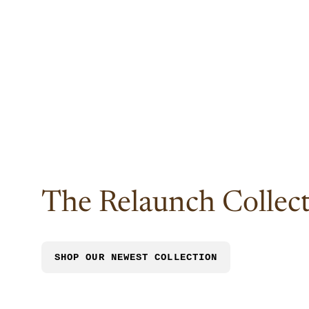
The Relaunch Collec
SHOP OUR NEWEST COLLECTION