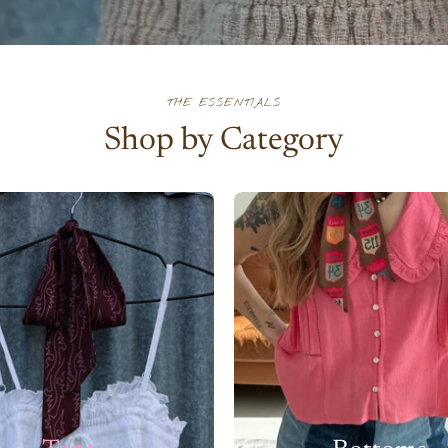
THE ESSENTIALS
Shop by Category